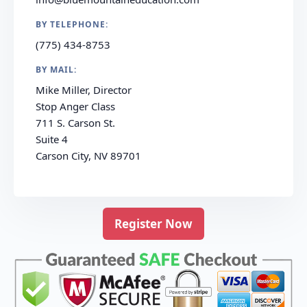
BY TELEPHONE:
(775) 434-8753
BY MAIL:
Mike Miller, Director
Stop Anger Class
711 S. Carson St.
Suite 4
Carson City, NV 89701
Register Now