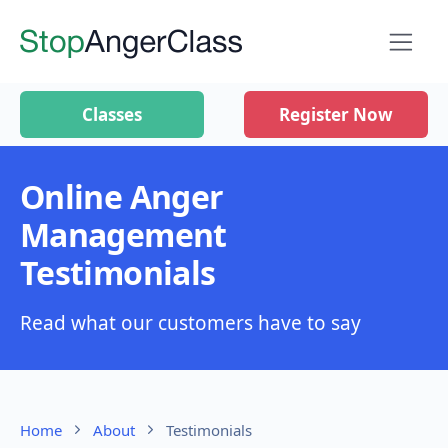
Classes
Register Now
Online Anger
Management
Testimonials
Read what our customers have to say
Home
About
Testimonials