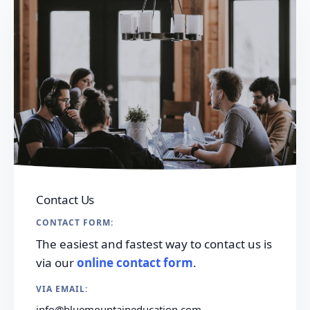
Contact Us
CONTACT FORM:
The easiest and fastest way to contact us is
via our
online contact form
.
VIA EMAIL:
info@bluemountaineducation.com