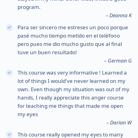
program.
– Deanna K
Para ser sincero me estreses un poco porque
pasé mucho tiempo metido en el teléfono
pero pues me dio mucho gusto que al final
tuve un buen resultado!
– German G
This course was very informative ! Learned a
lot of things I would've never learned on my
own. Even though my situation was out of my
hands, I really appreciate this anger course
for teaching me things that made me open
my eyes
– Darian W
This course really opened my eyes to many