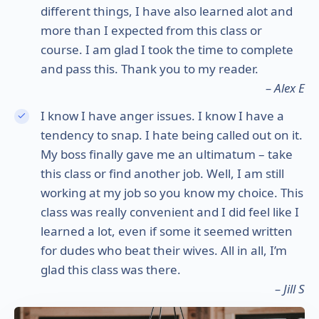
different things, I have also learned alot and
more than I expected from this class or
course. I am glad I took the time to complete
and pass this. Thank you to my reader.
– Alex E
I know I have anger issues. I know I have a
tendency to snap. I hate being called out on it.
My boss finally gave me an ultimatum – take
this class or find another job. Well, I am still
working at my job so you know my choice. This
class was really convenient and I did feel like I
learned a lot, even if some it seemed written
for dudes who beat their wives. All in all, I’m
glad this class was there.
– Jill S