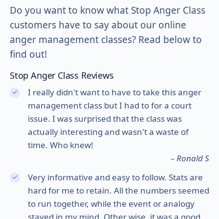
Do you want to know what Stop Anger Class
customers have to say about our online
anger management classes? Read below to
find out!
Stop Anger Class Reviews
I really didn't want to have to take this anger
management class but I had to for a court
issue. I was surprised that the class was
actually interesting and wasn't a waste of
time. Who knew!
– Ronald S
Very informative and easy to follow. Stats are
hard for me to retain. All the numbers seemed
to run together, while the event or analogy
stayed in my mind. Other wise, it was a good