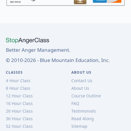
Better Anger Management.
© 2010-2026 - Blue Mountain Education, Inc.
CLASSES
ABOUT US
4 Hour Class
Contact Us
8 Hour Class
About Us
12 Hour Class
Course Outline
16 Hour Class
FAQ
26 Hour Class
Testimonials
36 Hour Class
Read Along
52 Hour Class
Sitemap