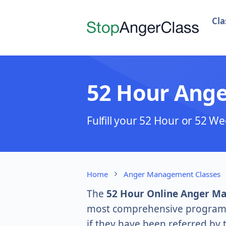
Cla
52 Hour Ang
Fulfill your 52 Hour or 52
Home
Anger Management Classes
The
52 Hour Online Anger M
most comprehensive program. S
if they have been referred by