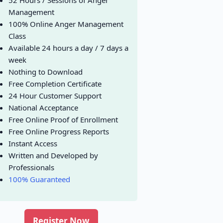
52 Hours / Sessions of Anger
Management
100% Online Anger Management
Class
Available 24 hours a day / 7 days a
week
Nothing to Download
Free Completion Certificate
24 Hour Customer Support
National Acceptance
Free Online Proof of Enrollment
Free Online Progress Reports
Instant Access
Written and Developed by
Professionals
100% Guaranteed
Register Now