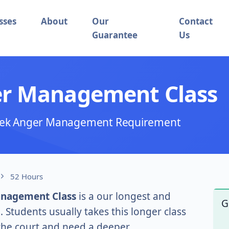
sses
About
Our
Contact
Guarantee
Us
er Management Class
 Week Anger Management Requirement
52 Hours
anagement Class
is a our longest and
G
tudents usually takes this longer class
 the court and need a deeper