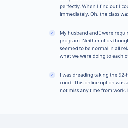
perfectly. When I find out I c
immediately. Oh, the class was
My husband and I were requi
program. Neither of us thought
seemed to be normal in all rel
what we were doing to each othe
I was dreading taking the 52
court. This online option was 
not miss any time from work. F