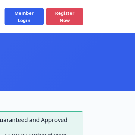
Member
Register
Login
Now
uaranteed and Approved