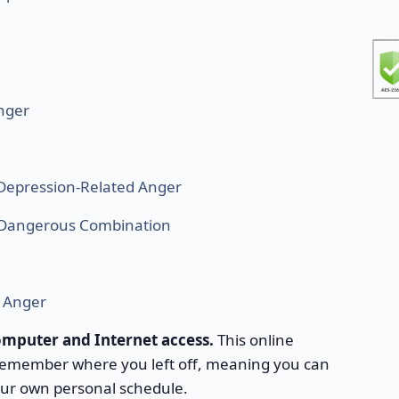
nger
Depression-Related Anger
A Dangerous Combination
r Anger
computer and Internet access.
This online
 remember where you left off, meaning you can
our own personal schedule.