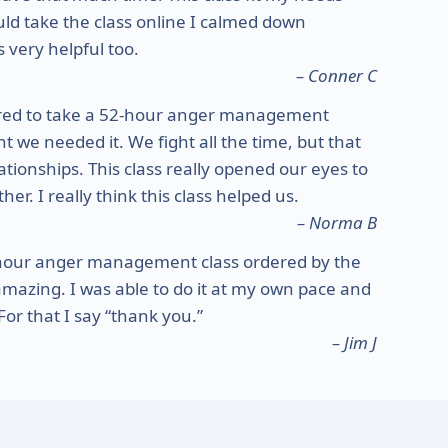
ould take the class online I calmed down
 very helpful too.
– Conner C
red to take a 52-hour anger management
 we needed it. We fight all the time, but that
ationships. This class really opened our eyes to
r. I really think this class helped us.
– Norma B
-hour anger management class ordered by the
amazing. I was able to do it at my own pace and
or that I say “thank you.”
– Jim J