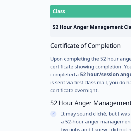
Class
52 Hour Anger Management Cla
Certificate of Completion
Upon completing the 52 hour anger 
certificate showing completion. Your
completed a
52 hour/session an
is sent via first class mail, you do
certificate overnight.
52 Hour Anger Management 
It may sound cliché, but I was
a 52-hour anger management cl
two jobs and I knew I did not 