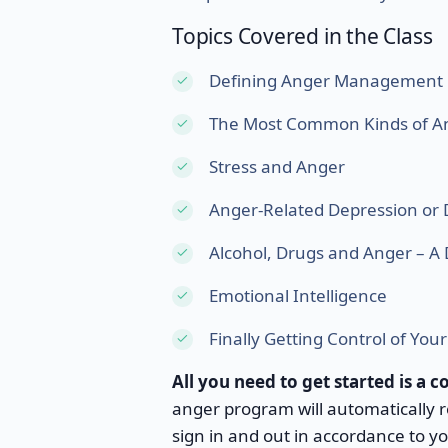
Topics Covered in the Class
Defining Anger Management
The Most Common Kinds of A
Stress and Anger
Anger-Related Depression or 
Alcohol, Drugs and Anger – 
Emotional Intelligence
Finally Getting Control of You
All you need to get started is a 
anger program will automatically
sign in and out in accordance to y