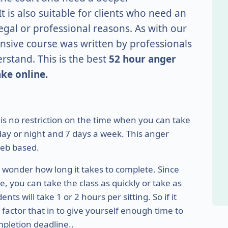
t is also suitable for clients who need an
gal or professional reasons. As with our
nsive course was written by professionals
erstand. This is the best
52 hour anger
ke online.
e is no restriction on the time when you can take
f day or night and 7 days a week. This anger
eb based.
ht wonder how long it takes to complete. Since
 you can take the class as quickly or take as
s will take 1 or 2 hours per sitting. So if it
factor that in to give yourself enough time to
pletion deadline..