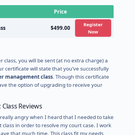
Price
Register
ss
$499.00
Now
class, you will be sent (at no extra charge) a
 certificate will state that you’ve successfully
ger management class
. Though this certificate
 have the option of upgrading to receive your
Class Reviews
 really angry when I heard that I needed to take
ass in order to resolve my court case. I work
have that much time. This class fit my needs