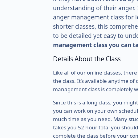
understanding of their anger. I
anger management class for le
shorter classes, this comprehe
to be detailed yet easy to und
management class you can ta
Details About the Class
Like all of our online classes, ther
the class. It’s available anytime o
management class is completely w
Since this is a long class, you mig
you can work on your own schedule,
much time as you need. Many student
takes you 52 hour total you should 
complete the class before your com