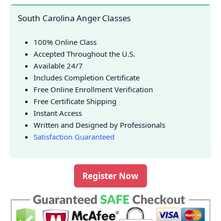
South Carolina Anger Classes
100% Online Class
Accepted Throughout the U.S.
Available 24/7
Includes Completion Certificate
Free Online Enrollment Verification
Free Certificate Shipping
Instant Access
Written and Designed by Professionals
Satisfaction Guaranteed
Register Now