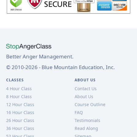
Better Anger Management.
© 2010-2026 - Blue Mountain Education, Inc.
CLASSES
ABOUT US
4 Hour Class
Contact Us
8 Hour Class
About Us
12 Hour Class
Course Outline
16 Hour Class
FAQ
26 Hour Class
Testimonials
36 Hour Class
Read Along
52 Hour Class
Sitemap