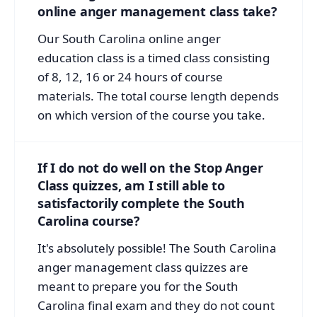
online anger management class take?
Our South Carolina online anger
education class is a timed class consisting
of 8, 12, 16 or 24 hours of course
materials. The total course length depends
on which version of the course you take.
If I do not do well on the Stop Anger
Class quizzes, am I still able to
satisfactorily complete the South
Carolina course?
It's absolutely possible! The South Carolina
anger management class quizzes are
meant to prepare you for the South
Carolina final exam and they do not count