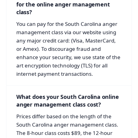
for the online anger management
class?
You can pay for the South Carolina anger
management class via our website using
any major credit card: (Visa, MasterCard,
or Amex). To discourage fraud and
enhance your security, we use state of the
art encryption technology (TLS) for all
internet payment transactions.
What does your South Carolina online
anger management class cost?
Prices differ based on the length of the
South Carolina anger management class.
The 8-hour class costs $89, the 12-hour