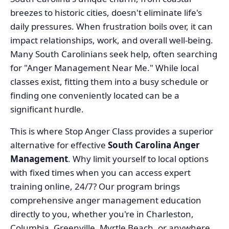
breezes to historic cities, doesn't eliminate life's
daily pressures. When frustration boils over, it can
impact relationships, work, and overall well-being.
Many South Carolinians seek help, often searching
for "Anger Management Near Me." While local
classes exist, fitting them into a busy schedule or
finding one conveniently located can be a
significant hurdle.
This is where Stop Anger Class provides a superior
alternative for effective
South Carolina Anger
Management
. Why limit yourself to local options
with fixed times when you can access expert
training online, 24/7? Our program brings
comprehensive anger management education
directly to you, whether you're in Charleston,
Columbia, Greenville, Myrtle Beach, or anywhere