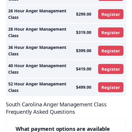
26 Hour Anger Management
$299.00
Register
Class
28 Hour Anger Management
$319.00
Register
Class
36 Hour Anger Management
$399.00
Register
Class
40 Hour Anger Management
$419.00
Register
Class
52 Hour Anger Management
$499.00
Register
Class
South Carolina Anger Management Class
Frequently Asked Questions
What payment options are available