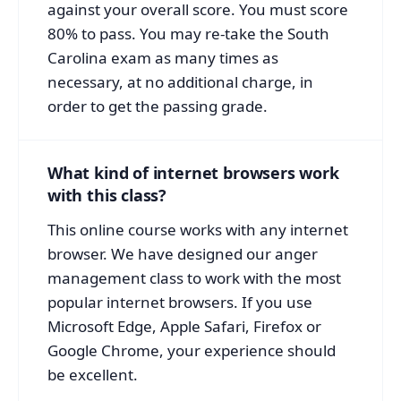
against your overall score. You must score
80% to pass. You may re-take the South
Carolina exam as many times as
necessary, at no additional charge, in
order to get the passing grade.
What kind of internet browsers work
with this class?
This online course works with any internet
browser. We have designed our anger
management class to work with the most
popular internet browsers. If you use
Microsoft Edge, Apple Safari, Firefox or
Google Chrome, your experience should
be excellent.