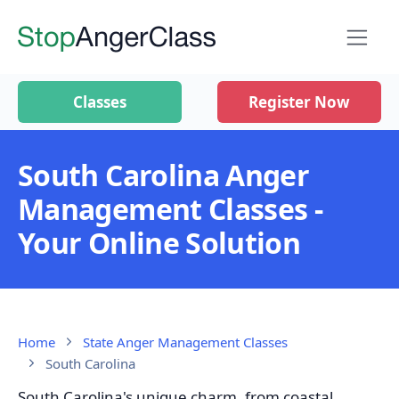
Classes
Register Now
South Carolina Anger
Management Classes -
Your Online Solution
Home
State Anger Management Classes
South Carolina
South Carolina's unique charm, from coastal