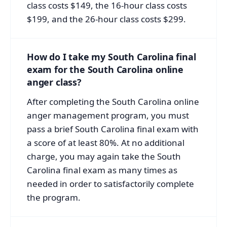
class costs $149, the 16-hour class costs
$199, and the 26-hour class costs $299.
How do I take my South Carolina final
exam for the South Carolina online
anger class?
After completing the South Carolina online
anger management program, you must
pass a brief South Carolina final exam with
a score of at least 80%. At no additional
charge, you may again take the South
Carolina final exam as many times as
needed in order to satisfactorily complete
the program.