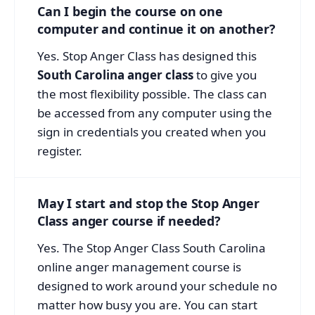
Can I begin the course on one
computer and continue it on another?
Yes. Stop Anger Class has designed this
South Carolina anger class
to give you
the most flexibility possible. The class can
be accessed from any computer using the
sign in credentials you created when you
register.
May I start and stop the Stop Anger
Class anger course if needed?
Yes. The Stop Anger Class South Carolina
online anger management course is
designed to work around your schedule no
matter how busy you are. You can start