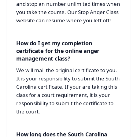
and stop an number unlimited times when
you take the course. Our Stop Anger Class
website can resume where you left off!
How do I get my completion
certificate for the online anger
management class?
We will mail the original certificate to you.
It is your responsibility to submit the South
Carolina certificate. If your are taking this
class for a court requirement, it is your
responsibility to submit the certificate to
the court.
How long does the South Carolina