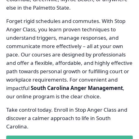
else in the Palmetto State.
Forget rigid schedules and commutes. With Stop
Anger Class, you learn proven techniques to
understand triggers, manage responses, and
communicate more effectively – all at your own
pace. Our courses are designed by professionals
and offer a flexible, affordable, and highly effective
path towards personal growth or fulfilling court or
workplace requirements. For convenient and
impactful
South Carolina Anger Management
,
our online program is the clear choice.
Take control today. Enroll in Stop Anger Class and
discover a calmer approach to life in South
Carolina.