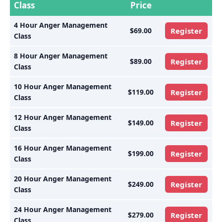
Class
Price
4 Hour Anger Management
$69.00
Register
Class
8 Hour Anger Management
$89.00
Register
Class
10 Hour Anger Management
$119.00
Register
Class
12 Hour Anger Management
$149.00
Register
Class
16 Hour Anger Management
$199.00
Register
Class
20 Hour Anger Management
$249.00
Register
Class
24 Hour Anger Management
$279.00
Register
Class