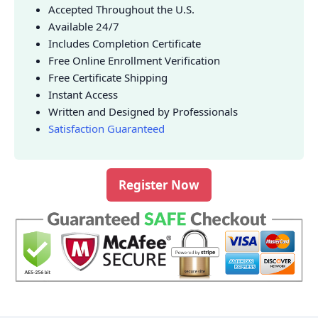
Accepted Throughout the U.S.
Available 24/7
Includes Completion Certificate
Free Online Enrollment Verification
Free Certificate Shipping
Instant Access
Written and Designed by Professionals
Satisfaction Guaranteed
Register Now