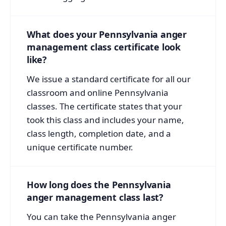
What does your Pennsylvania anger
management class certificate look
like?
We issue a standard certificate for all our
classroom and online Pennsylvania
classes. The certificate states that your
took this class and includes your name,
class length, completion date, and a
unique certificate number.
How long does the Pennsylvania
anger management class last?
You can take the Pennsylvania anger