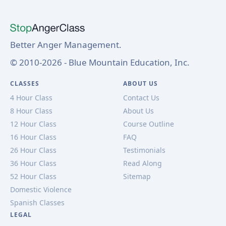
Better Anger Management.
© 2010-2026 - Blue Mountain Education, Inc.
CLASSES
ABOUT US
4 Hour Class
Contact Us
8 Hour Class
About Us
12 Hour Class
Course Outline
16 Hour Class
FAQ
26 Hour Class
Testimonials
36 Hour Class
Read Along
52 Hour Class
Sitemap
Domestic Violence
Spanish Classes
LEGAL