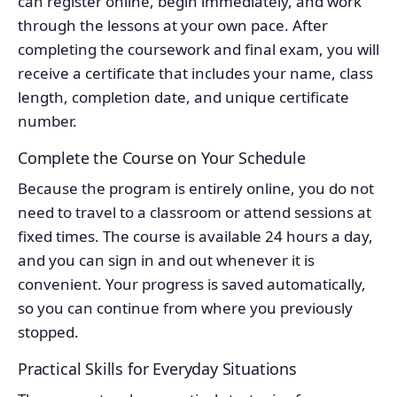
can register online, begin immediately, and work
through the lessons at your own pace. After
completing the coursework and final exam, you will
receive a certificate that includes your name, class
length, completion date, and unique certificate
number.
Complete the Course on Your Schedule
Because the program is entirely online, you do not
need to travel to a classroom or attend sessions at
fixed times. The course is available 24 hours a day,
and you can sign in and out whenever it is
convenient. Your progress is saved automatically,
so you can continue from where you previously
stopped.
Practical Skills for Everyday Situations