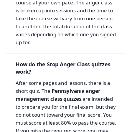
course at your own pace. The anger class
is broken up into sessions and the time to
take the course will vary from one person
to another. The total duration of the class
varies depending on which one you signed
up for.
How do the Stop Anger Class quizzes
work?
After some pages and lessons, there is a
short quiz. The
Pennsylvania anger
management class quizzes
are intended
to prepare you for the final exam, but they
do not count toward your final score. You
must score at least 80% to pass the course.
If you miss the required score, you may