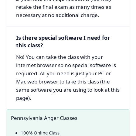
retake the final exam as many times as
necessary at no additional charge.
Is there special software I need for
this class?
No! You can take the class with your
internet browser so no special software is
required. All you need is just your PC or
Mac web browser to take this class (the
same software you are using to look at this
page).
Pennsylvania Anger Classes
100% Online Class