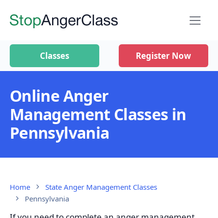
Classes
Register Now
Online Anger
Management Classes in
Pennsylvania
Home
State Anger Management Classes
Pennsylvania
If you need to complete an anger management