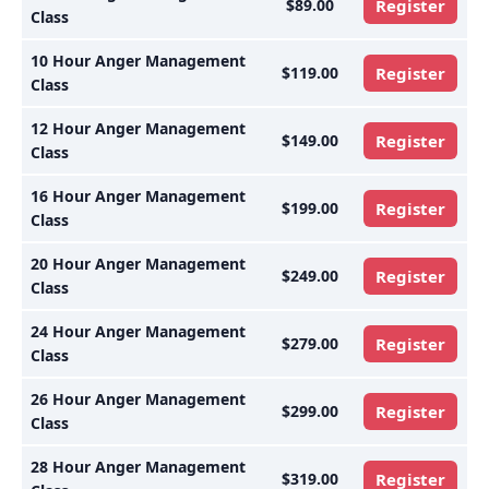
$89.00
Register
Class
10 Hour Anger Management
$119.00
Register
Class
12 Hour Anger Management
$149.00
Register
Class
16 Hour Anger Management
$199.00
Register
Class
20 Hour Anger Management
$249.00
Register
Class
24 Hour Anger Management
$279.00
Register
Class
26 Hour Anger Management
$299.00
Register
Class
28 Hour Anger Management
$319.00
Register