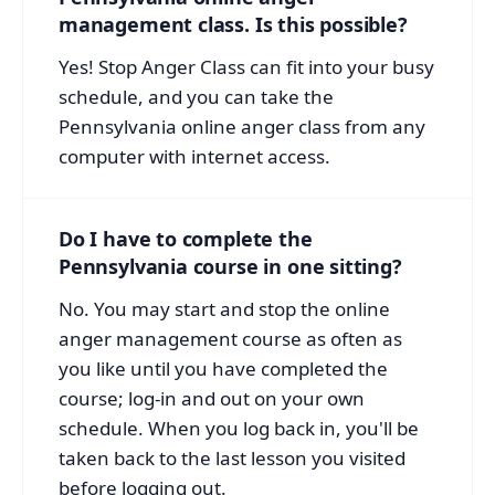
management class. Is this possible?
Yes! Stop Anger Class can fit into your busy
schedule, and you can take the
Pennsylvania online anger class from any
computer with internet access.
Do I have to complete the
Pennsylvania course in one sitting?
No. You may start and stop the online
anger management course as often as
you like until you have completed the
course; log-in and out on your own
schedule. When you log back in, you'll be
taken back to the last lesson you visited
before logging out.