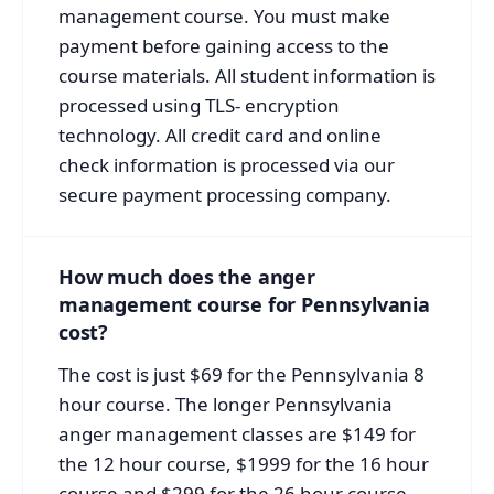
management course. You must make
payment before gaining access to the
course materials. All student information is
processed using TLS- encryption
technology. All credit card and online
check information is processed via our
secure payment processing company.
How much does the anger
management course for Pennsylvania
cost?
The cost is just $69 for the Pennsylvania 8
hour course. The longer Pennsylvania
anger management classes are $149 for
the 12 hour course, $1999 for the 16 hour
course and $299 for the 26 hour course.