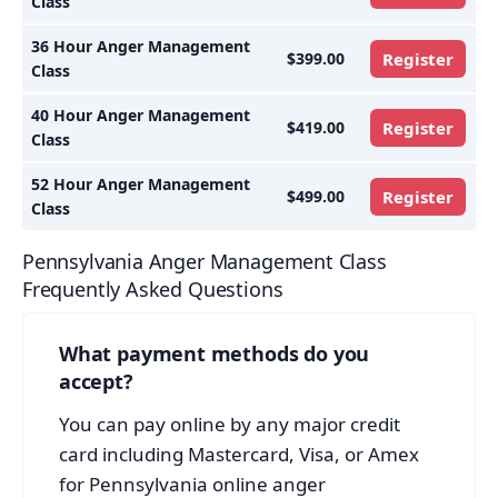
Class
36 Hour Anger Management
$399.00
Register
Class
40 Hour Anger Management
$419.00
Register
Class
52 Hour Anger Management
$499.00
Register
Class
Pennsylvania Anger Management Class
Frequently Asked Questions
What payment methods do you
accept?
You can pay online by any major credit
card including Mastercard, Visa, or Amex
for Pennsylvania online anger