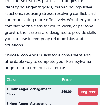
The course teaches practical strategies for
identifying anger triggers, managing impulsive
reactions, reducing stress, resolving conflict, and
communicating more effectively. Whether you are
completing the class for court, work, or personal
growth, the lessons are designed to provide skills
you can use in everyday relationships and
situations.
Choose Stop Anger Class for a convenient and
affordable way to complete your Pennsylvania
anger management class online.
Class
Price
4 Hour Anger Management
$69.00
Register
Class
8 Hour Anger Management