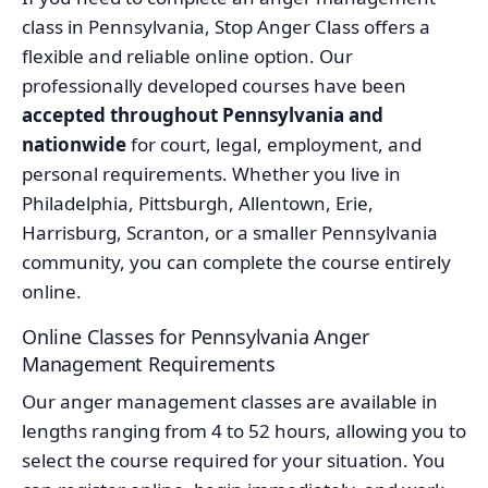
class in Pennsylvania, Stop Anger Class offers a
flexible and reliable online option. Our
professionally developed courses have been
accepted throughout Pennsylvania and
nationwide
for court, legal, employment, and
personal requirements. Whether you live in
Philadelphia, Pittsburgh, Allentown, Erie,
Harrisburg, Scranton, or a smaller Pennsylvania
community, you can complete the course entirely
online.
Online Classes for Pennsylvania Anger
Management Requirements
Our anger management classes are available in
lengths ranging from 4 to 52 hours, allowing you to
select the course required for your situation. You