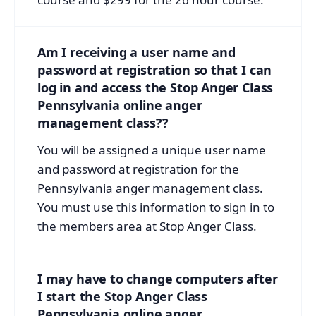
Am I receiving a user name and
password at registration so that I can
log in and access the Stop Anger Class
Pennsylvania online anger
management class??
You will be assigned a unique user name
and password at registration for the
Pennsylvania anger management class.
You must use this information to sign in to
the members area at Stop Anger Class.
I may have to change computers after
I start the Stop Anger Class
Pennsylvania online anger